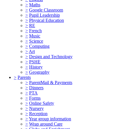
>
Maths
>
Google Classroom
>
Pupil Leadership
>
Physical Education
>
RE
>
French
>
Music
>
Science
>
Computing
>
Art
>
Design and Technology
>
PSHE
>
History
>
Geography
>
Parents
>
ParentMail & Payments
>
Dinners
>
PTA
>
Forms
>
Online Safety
>
Nursery
>
Reception
>
Year group information
>
Wrap around Care