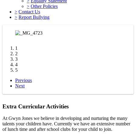
>
Equality Statement
>
Other Policies
>
Contact Us
>
Report Bullying
1
2
3
4
5
Previous
Next
Extra Curricular Activities
At Gwyn Jones we believe in developing and nurturing the many
talents your children have. Currently we have an extensive number
of lunch time and after school clubs for your child to join.