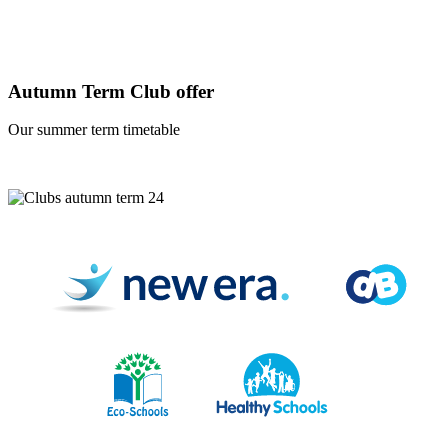
Autumn Term Club offer
Our summer term timetable