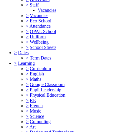
>
Staff
Vacancies
>
Vacancies
>
Eco School
>
Attendance
>
OPAL School
>
Uniform
>
Wellbeing
>
School Streets
>
Dates
>
Term Dates
>
Learning
>
Curriculum
>
English
>
Maths
>
Google Classroom
>
Pupil Leadership
>
Physical Education
>
RE
>
French
>
Music
>
Science
>
Computing
>
Art