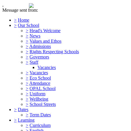
,
Message sent from:
>
Home
>
Our School
>
Head's Welcome
>
News
>
Values and Ethos
>
Admissions
>
Rights Respecting Schools
>
Governors
>
Staff
Vacancies
>
Vacancies
>
Eco School
>
Attendance
>
OPAL School
>
Uniform
>
Wellbeing
>
School Streets
>
Dates
>
Term Dates
>
Learning
>
Curriculum
>
English