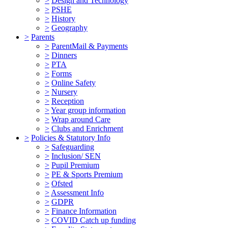
>
Design and Technology
>
PSHE
>
History
>
Geography
>
Parents
>
ParentMail & Payments
>
Dinners
>
PTA
>
Forms
>
Online Safety
>
Nursery
>
Reception
>
Year group information
>
Wrap around Care
>
Clubs and Enrichment
>
Policies & Statutory Info
>
Safeguarding
>
Inclusion/ SEN
>
Pupil Premium
>
PE & Sports Premium
>
Ofsted
>
Assessment Info
>
GDPR
>
Finance Information
>
COVID Catch up funding