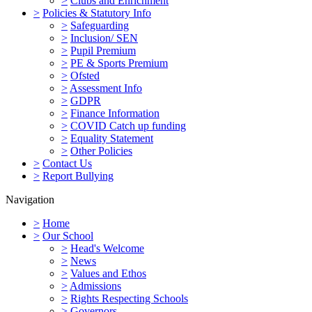
>
Clubs and Enrichment
>
Policies & Statutory Info
>
Safeguarding
>
Inclusion/ SEN
>
Pupil Premium
>
PE & Sports Premium
>
Ofsted
>
Assessment Info
>
GDPR
>
Finance Information
>
COVID Catch up funding
>
Equality Statement
>
Other Policies
>
Contact Us
>
Report Bullying
Navigation
>
Home
>
Our School
>
Head's Welcome
>
News
>
Values and Ethos
>
Admissions
>
Rights Respecting Schools
>
Governors