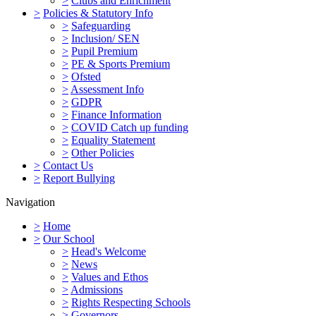
>
Clubs and Enrichment
>
Policies & Statutory Info
>
Safeguarding
>
Inclusion/ SEN
>
Pupil Premium
>
PE & Sports Premium
>
Ofsted
>
Assessment Info
>
GDPR
>
Finance Information
>
COVID Catch up funding
>
Equality Statement
>
Other Policies
>
Contact Us
>
Report Bullying
Navigation
>
Home
>
Our School
>
Head's Welcome
>
News
>
Values and Ethos
>
Admissions
>
Rights Respecting Schools
>
Governors