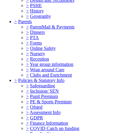
>
Design and Technology
>
PSHE
>
History
>
Geography
>
Parents
>
ParentMail & Payments
>
Dinners
>
PTA
>
Forms
>
Online Safety
>
Nursery
>
Reception
>
Year group information
>
Wrap around Care
>
Clubs and Enrichment
>
Policies & Statutory Info
>
Safeguarding
>
Inclusion/ SEN
>
Pupil Premium
>
PE & Sports Premium
>
Ofsted
>
Assessment Info
>
GDPR
>
Finance Information
>
COVID Catch up funding