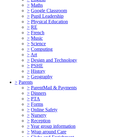
>
Maths
>
Google Classroom
>
Pupil Leadership
>
Physical Education
>
RE
>
French
>
Music
>
Science
>
Computing
>
Art
>
Design and Technology
>
PSHE
>
History
>
Geography
>
Parents
>
ParentMail & Payments
>
Dinners
>
PTA
>
Forms
>
Online Safety
>
Nursery
>
Reception
>
Year group information
>
Wrap around Care