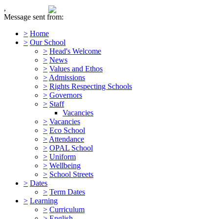
,
Message sent from:
>
Home
>
Our School
>
Head's Welcome
>
News
>
Values and Ethos
>
Admissions
>
Rights Respecting Schools
>
Governors
>
Staff
Vacancies
>
Vacancies
>
Eco School
>
Attendance
>
OPAL School
>
Uniform
>
Wellbeing
>
School Streets
>
Dates
>
Term Dates
>
Learning
>
Curriculum
>
English