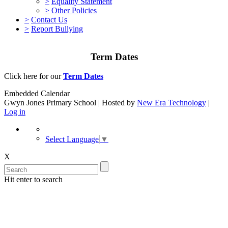
>
Equality Statement
>
Other Policies
>
Contact Us
>
Report Bullying
Term Dates
Click here for our
Term Dates
Embedded Calendar
Gwyn Jones Primary School | Hosted by
New Era Technology
|
Log in
Select Language
▼
X
Hit enter to search