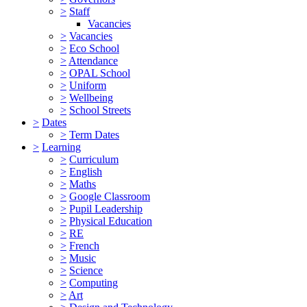
>
Staff
Vacancies
>
Vacancies
>
Eco School
>
Attendance
>
OPAL School
>
Uniform
>
Wellbeing
>
School Streets
>
Dates
>
Term Dates
>
Learning
>
Curriculum
>
English
>
Maths
>
Google Classroom
>
Pupil Leadership
>
Physical Education
>
RE
>
French
>
Music
>
Science
>
Computing
>
Art