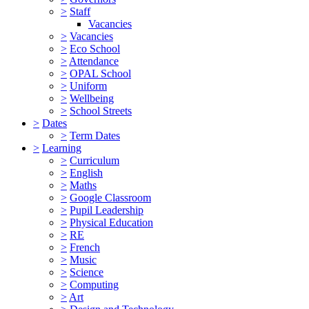
>
Staff
Vacancies
>
Vacancies
>
Eco School
>
Attendance
>
OPAL School
>
Uniform
>
Wellbeing
>
School Streets
>
Dates
>
Term Dates
>
Learning
>
Curriculum
>
English
>
Maths
>
Google Classroom
>
Pupil Leadership
>
Physical Education
>
RE
>
French
>
Music
>
Science
>
Computing
>
Art