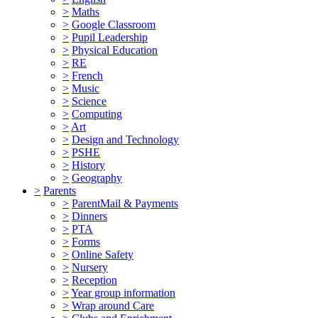
>
Maths
>
Google Classroom
>
Pupil Leadership
>
Physical Education
>
RE
>
French
>
Music
>
Science
>
Computing
>
Art
>
Design and Technology
>
PSHE
>
History
>
Geography
>
Parents
>
ParentMail & Payments
>
Dinners
>
PTA
>
Forms
>
Online Safety
>
Nursery
>
Reception
>
Year group information
>
Wrap around Care