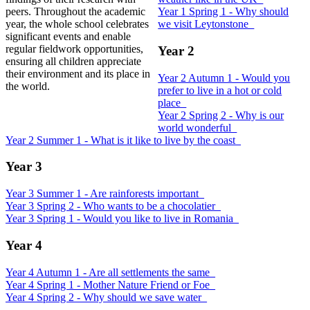
peers. Throughout the academic
Year 1 Spring 1 - Why should
year, the whole school celebrates
we visit Leytonstone_
significant events and enable
regular fieldwork opportunities,
Year 2
ensuring all children appreciate
their environment and its place in
Year 2 Autumn 1 - Would you
the world.
prefer to live in a hot or cold
place_
Year 2 Spring 2 - Why is our
world wonderful_
Year 2 Summer 1 - What is it like to live by the coast_
Year 3
Year 3 Summer 1 - Are rainforests important_
Year 3 Spring 2 - Who wants to be a chocolatier_
Year 3 Spring 1 - Would you like to live in Romania_
Year 4
Year 4 Autumn 1 - Are all settlements the same_
Year 4 Spring 1 - Mother Nature Friend or Foe_
Year 4 Spring 2 - Why should we save water_