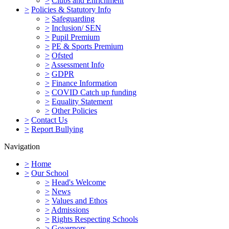
>
Clubs and Enrichment
>
Policies & Statutory Info
>
Safeguarding
>
Inclusion/ SEN
>
Pupil Premium
>
PE & Sports Premium
>
Ofsted
>
Assessment Info
>
GDPR
>
Finance Information
>
COVID Catch up funding
>
Equality Statement
>
Other Policies
>
Contact Us
>
Report Bullying
Navigation
>
Home
>
Our School
>
Head's Welcome
>
News
>
Values and Ethos
>
Admissions
>
Rights Respecting Schools
>
Governors