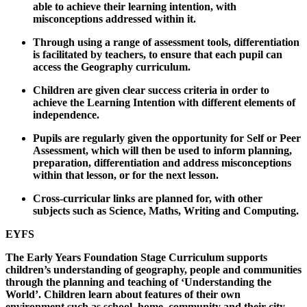
able to achieve their learning intention, with
misconceptions addressed within it.
Through using a range of assessment tools, differentiation
is facilitated by teachers, to ensure that each pupil can
access the Geography curriculum.
Children are given clear success criteria in order to
achieve the Learning Intention with different elements of
independence.
Pupils are regularly given the opportunity for Self or Peer
Assessment, which will then be used to inform planning,
preparation, differentiation and address misconceptions
within that lesson, or for the next lesson.
Cross-curricular links are planned for, with other
subjects such as Science, Maths, Writing and Computing.
EYFS
The Early Years Foundation Stage Curriculum supports
children’s understanding of geography, people and communities
through the planning and teaching of ‘Understanding the
World’. Children learn about features of their own
environment such as school, home, community and their city