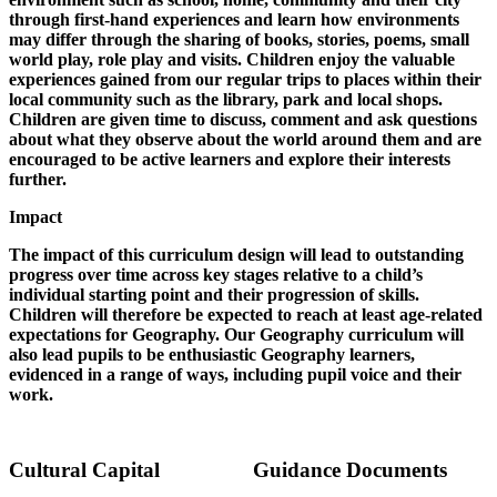
through first-hand experiences and learn how environments
may differ through the sharing of books, stories, poems, small
world play, role play and visits. Children enjoy the valuable
experiences gained from our regular trips to places within their
local community such as the library, park and local shops.
Children are given time to discuss, comment and ask questions
about what they observe about the world around them and are
encouraged to be active learners and explore their interests
further.
Impact
The impact of this curriculum design will lead to outstanding
progress over time across key stages relative to a child’s
individual starting point and their progression of skills.
Children will therefore be expected to reach at least age-related
expectations for Geography. Our Geography curriculum will
also lead pupils to be enthusiastic Geography learners,
evidenced in a range of ways, including pupil voice and their
work.
Cultural Capital
Guidance Documents