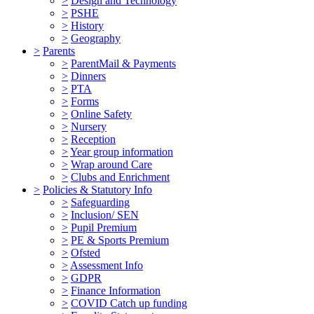
>
Design and Technology
>
PSHE
>
History
>
Geography
>
Parents
>
ParentMail & Payments
>
Dinners
>
PTA
>
Forms
>
Online Safety
>
Nursery
>
Reception
>
Year group information
>
Wrap around Care
>
Clubs and Enrichment
>
Policies & Statutory Info
>
Safeguarding
>
Inclusion/ SEN
>
Pupil Premium
>
PE & Sports Premium
>
Ofsted
>
Assessment Info
>
GDPR
>
Finance Information
>
COVID Catch up funding