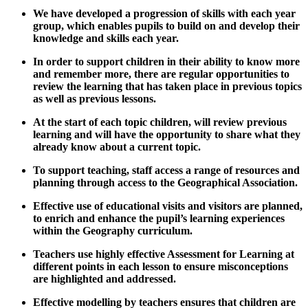
We have developed a progression of skills with each year
group, which enables pupils to build on and develop their
knowledge and skills each year.
In order to support children in their ability to know more
and remember more, there are regular opportunities to
review the learning that has taken place in previous topics
as well as previous lessons.
At the start of each topic children, will review previous
learning and will have the opportunity to share what they
already know about a current topic.
To support teaching, staff access a range of resources and
planning through access to the Geographical Association.
Effective use of educational visits and visitors are planned,
to enrich and enhance the pupil’s learning experiences
within the Geography curriculum.
Teachers use highly effective Assessment for Learning at
different points in each lesson to ensure misconceptions
are highlighted and addressed.
Effective modelling by teachers ensures that children are