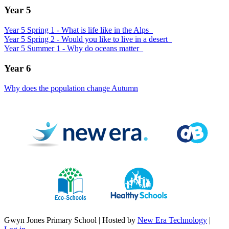
Year 5
Year 5 Spring 1 - What is life like in the Alps_
Year 5 Spring 2 - Would you like to live in a desert_
Year 5 Summer 1 - Why do oceans matter_
Year 6
Why does the population change Autumn
Gwyn Jones Primary School | Hosted by
New Era Technology
|