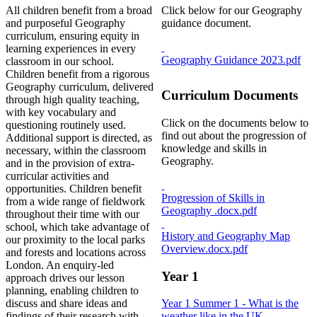
All children benefit from a broad
Click below for our Geography
and purposeful Geography
guidance document.
curriculum, ensuring equity in
learning experiences in every
Geography Guidance 2023.pdf
classroom in our school.
Children benefit from a rigorous
Geography curriculum, delivered
Curriculum Documents
through high quality teaching,
with key vocabulary and
Click on the documents below to
questioning routinely used.
find out about the progression of
Additional support is directed, as
knowledge and skills in
necessary, within the classroom
Geography.
and in the provision of extra-
curricular activities and
opportunities. Children benefit
Progression of Skills in
from a wide range of fieldwork
Geography .docx.pdf
throughout their time with our
school, which take advantage of
History and Geography Map
our proximity to the local parks
Overview.docx.pdf
and forests and locations across
London. An enquiry-led
Year 1
approach drives our lesson
planning, enabling children to
discuss and share ideas and
Year 1 Summer 1 - What is the
findings of their research with
weather like in the UK_