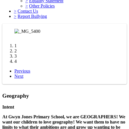
>
Equality Statement
>
Other Policies
>
Contact Us
>
Report Bullying
1
2
3
4
Previous
Next
Geography
Intent
At Gwyn Jones Primary School, we are GEOGRAPHERS! We
want our children to love geography! We want them to have no
limits to what their ambitions are and grow up wanting to be