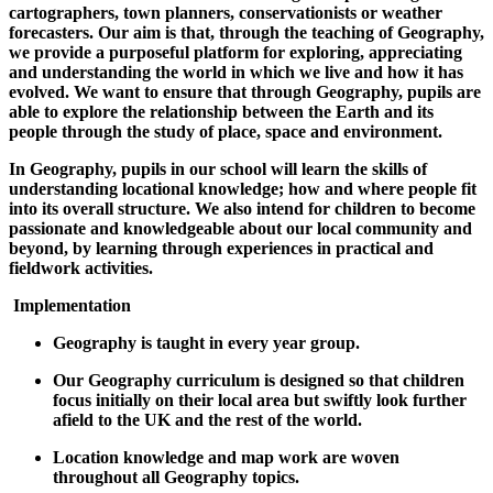
cartographers, town planners, conservationists or weather
forecasters. Our aim is that, through the teaching of Geography,
we provide a purposeful platform for exploring, appreciating
and understanding the world in which we live and how it has
evolved. We want to ensure that through Geography, pupils are
able to explore the relationship between the Earth and its
people through the study of place, space and environment.
In Geography, pupils in our school will learn the skills of
understanding locational knowledge; how and where people fit
into its overall structure. We also intend for children to become
passionate and knowledgeable about our local community and
beyond, by learning through experiences in practical and
fieldwork activities.
Implementation
Geography is taught in every year group.
Our Geography curriculum is designed so that children
focus initially on their local area but swiftly look further
afield to the UK and the rest of the world.
Location knowledge and map work are woven
throughout all Geography topics.