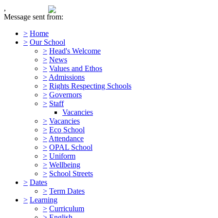
,
Message sent from:
>
Home
>
Our School
>
Head's Welcome
>
News
>
Values and Ethos
>
Admissions
>
Rights Respecting Schools
>
Governors
>
Staff
Vacancies
>
Vacancies
>
Eco School
>
Attendance
>
OPAL School
>
Uniform
>
Wellbeing
>
School Streets
>
Dates
>
Term Dates
>
Learning
>
Curriculum
>
English