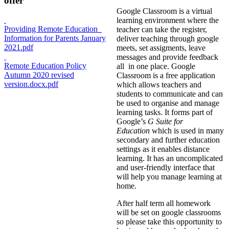
offer
Google Classroom is a virtual
learning environment where the
Providing Remote Education_
teacher can take the register,
Information for Parents January
deliver teaching through google
2021.pdf
meets, set assigments, leave
messages and provide feedback
Remote Education Policy
all in one place. Google
Autumn 2020 revised
Classroom is a free application
version.docx.pdf
which allows teachers and
students to communicate and can
be used to organise and manage
learning tasks. It forms part of
Google’s
G Suite for
Education
which is used in many
secondary and further education
settings as it enables distance
learning. It has an uncomplicated
and user-friendly interface that
will help you manage learning at
home.
After half term all homework
will be set on google classrooms
so please take this opportunity to