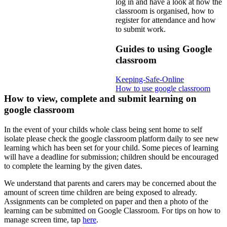
log in and have a look at how the
classroom is organised, how to
register for attendance and how
to submit work.
Guides to using Google
classroom
Keeping-Safe-Online
How to use google classroom
How to view, complete and submit learning on
google classroom
In the event of your childs whole class being sent home to self
isolate please check the google classroom platform daily to see new
learning which has been set for your child. Some pieces of learning
will have a deadline for submission; children should be encouraged
to complete the learning by the given dates.
We understand that parents and carers may be concerned about the
amount of screen time children are being exposed to already.
Assignments can be completed on paper and then a photo of the
learning can be submitted on Google Classroom. For tips on how to
manage screen time, tap
here
.