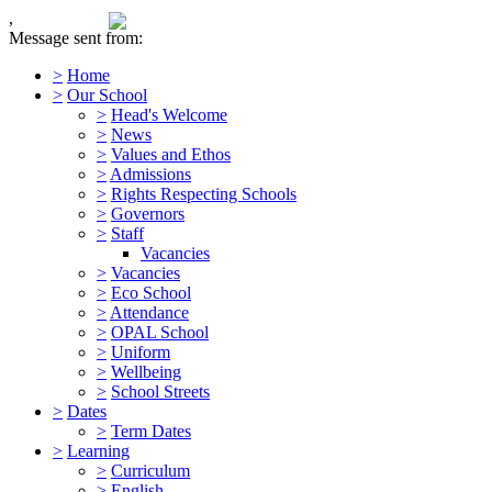
,
Message sent from:
>
Home
>
Our School
>
Head's Welcome
>
News
>
Values and Ethos
>
Admissions
>
Rights Respecting Schools
>
Governors
>
Staff
Vacancies
>
Vacancies
>
Eco School
>
Attendance
>
OPAL School
>
Uniform
>
Wellbeing
>
School Streets
>
Dates
>
Term Dates
>
Learning
>
Curriculum
>
English