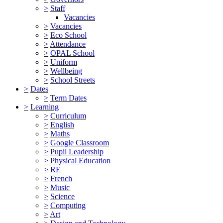
>
Staff
Vacancies
>
Vacancies
>
Eco School
>
Attendance
>
OPAL School
>
Uniform
>
Wellbeing
>
School Streets
>
Dates
>
Term Dates
>
Learning
>
Curriculum
>
English
>
Maths
>
Google Classroom
>
Pupil Leadership
>
Physical Education
>
RE
>
French
>
Music
>
Science
>
Computing
>
Art