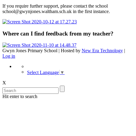
If you require further support, please contact the school
school@gwynjones.waltham.sch.uk in the first instance.
Where can I find feedback from my teacher?
Gwyn Jones Primary School | Hosted by
New Era Technology
|
Log in
Select Language
▼
X
Hit enter to search