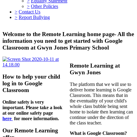
>
Equality Statement
>
Other Policies
>
Contact Us
>
Report Bullying
Welcome to the Remote Learning home page- All the
information you need to get started with Google
Classroom at Gwyn Jones Primary School
Remote Learning at
Gwyn Jones
How to help your child
log in to Google
The platform that we will use to
Classroom
deliver home learning is Google
Classroom. This means that in
the eventuality of your child's
Online safety is very
whole class bubble being sent
important. Please take a look
home to isolate then learning can
at our online safety page
continue under the direction of
here
for more information.
the class teacher.
Our Remote Learning
What is Google Classroom?