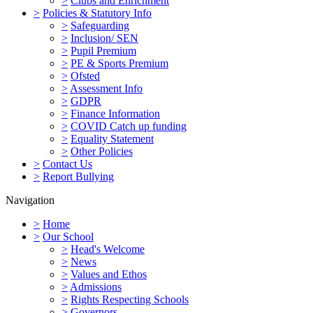
>
Clubs and Enrichment
>
Policies & Statutory Info
>
Safeguarding
>
Inclusion/ SEN
>
Pupil Premium
>
PE & Sports Premium
>
Ofsted
>
Assessment Info
>
GDPR
>
Finance Information
>
COVID Catch up funding
>
Equality Statement
>
Other Policies
>
Contact Us
>
Report Bullying
Navigation
>
Home
>
Our School
>
Head's Welcome
>
News
>
Values and Ethos
>
Admissions
>
Rights Respecting Schools
>
Governors