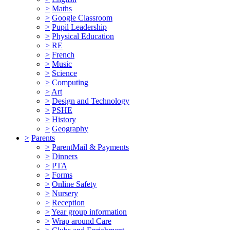
>
Maths
>
Google Classroom
>
Pupil Leadership
>
Physical Education
>
RE
>
French
>
Music
>
Science
>
Computing
>
Art
>
Design and Technology
>
PSHE
>
History
>
Geography
>
Parents
>
ParentMail & Payments
>
Dinners
>
PTA
>
Forms
>
Online Safety
>
Nursery
>
Reception
>
Year group information
>
Wrap around Care