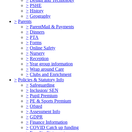
>
Design and Technology
>
PSHE
>
History
>
Geography
>
Parents
>
ParentMail & Payments
>
Dinners
>
PTA
>
Forms
>
Online Safety
>
Nursery
>
Reception
>
Year group information
>
Wrap around Care
>
Clubs and Enrichment
>
Policies & Statutory Info
>
Safeguarding
>
Inclusion/ SEN
>
Pupil Premium
>
PE & Sports Premium
>
Ofsted
>
Assessment Info
>
GDPR
>
Finance Information
>
COVID Catch up funding