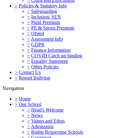
>
Clubs and Enrichment
>
Policies & Statutory Info
>
Safeguarding
>
Inclusion/ SEN
>
Pupil Premium
>
PE & Sports Premium
>
Ofsted
>
Assessment Info
>
GDPR
>
Finance Information
>
COVID Catch up funding
>
Equality Statement
>
Other Policies
>
Contact Us
>
Report Bullying
Navigation
>
Home
>
Our School
>
Head's Welcome
>
News
>
Values and Ethos
>
Admissions
>
Rights Respecting Schools
>
Governors