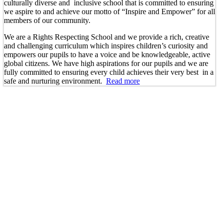
culturally diverse and inclusive school that is committed to ensuring
we aspire to and achieve our motto of “Inspire and Empower” for all
members of our community.
We are a Rights Respecting School and we provide a rich, creative
and challenging curriculum which inspires children’s curiosity and
empowers our pupils to have a voice and be knowledgeable, active
global citizens. We have high aspirations for our pupils and we are
fully committed to ensuring every child achieves their very best in a
safe and nurturing environment.
Read more