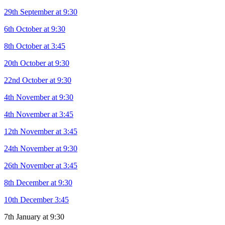
29th September at 9:30
6th October at 9:30
8th October at 3:45
20th October at 9:30
22nd October at 9:30
4th November at 9:30
4th November at 3:45
12th November at 3:45
24th November at 9:30
26th November at 3:45
8th December at 9:30
10th December 3:45
7th January at 9:30