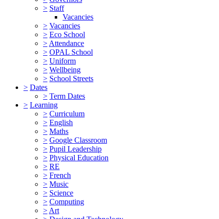
>
Staff
Vacancies
>
Vacancies
>
Eco School
>
Attendance
>
OPAL School
>
Uniform
>
Wellbeing
>
School Streets
>
Dates
>
Term Dates
>
Learning
>
Curriculum
>
English
>
Maths
>
Google Classroom
>
Pupil Leadership
>
Physical Education
>
RE
>
French
>
Music
>
Science
>
Computing
>
Art