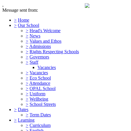
,
Message sent from:
>
Home
>
Our School
>
Head's Welcome
>
News
>
Values and Ethos
>
Admissions
>
Rights Respecting Schools
>
Governors
>
Staff
Vacancies
>
Vacancies
>
Eco School
>
Attendance
>
OPAL School
>
Uniform
>
Wellbeing
>
School Streets
>
Dates
>
Term Dates
>
Learning
>
Curriculum
>
English