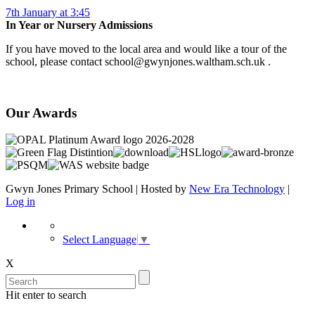
7th January at 3:45
In Year or Nursery Admissions
If you have moved to the local area and would like a tour of the
school, please contact school@gwynjones.waltham.sch.uk .
Our Awards
Gwyn Jones Primary School | Hosted by
New Era Technology
|
Log in
Select Language
▼
X
Hit enter to search