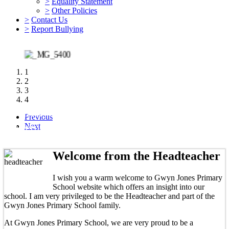
>
Equality Statement
>
Other Policies
>
Contact Us
>
Report Bullying
1
2
3
4
Nursery spaces: we have 2 full time places and 6
Previous
afternoon sessions available for September 2026
Next
Welcome from the Headteacher
I wish you a warm welcome to Gwyn Jones Primary
School website which offers an insight into our
school. I am very privileged to be the Headteacher and part of the
Gwyn Jones Primary School family.
At Gwyn Jones Primary School, we are very proud to be a