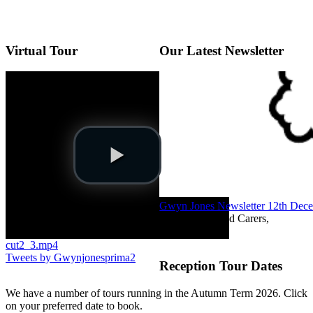
Virtual Tour
Our Latest Newsletter
Gwyn Jones Newsletter 12th Dec
Dear Parents and Carers,
cut2_3.mp4
Tweets by Gwynjonesprima2
Reception Tour Dates
We have a number of tours running in the Autumn Term 2026. Click
on your preferred date to book.