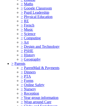
>
Maths
>
Google Classroom
>
Pupil Leadership
>
Physical Education
>
RE
>
French
>
Music
>
Science
>
Computing
>
Art
>
Design and Technology
>
PSHE
>
History
>
Geography
>
Parents
>
ParentMail & Payments
>
Dinners
>
PTA
>
Forms
>
Online Safety
>
Nursery
>
Reception
>
Year group information
>
Wrap around Care