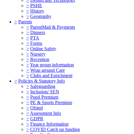
>
Design and Technology
>
PSHE
>
History
>
Geography
>
Parents
>
ParentMail & Payments
>
Dinners
>
PTA
>
Forms
>
Online Safety
>
Nursery
>
Reception
>
Year group information
>
Wrap around Care
>
Clubs and Enrichment
>
Policies & Statutory Info
>
Safeguarding
>
Inclusion/ SEN
>
Pupil Premium
>
PE & Sports Premium
>
Ofsted
>
Assessment Info
>
GDPR
>
Finance Information
>
COVID Catch up funding