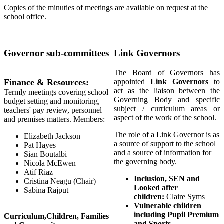
Copies of the minuties of meetings are available on request at the
school office.
Governor sub-committees
Link Governors
The Board of Governors has
Finance & Resources:
appointed
Link Governors
to
act as the liaison between the
Termly meetings covering school
Governing Body and specific
budget setting and monitoring,
subject / curriculum areas or
teachers' pay review, personnel
aspect of the work of the school.
and premises matters. Members:
The role of a Link Governor is as
Elizabeth Jackson
a source of support to the school
Pat Hayes
and a source of information for
Sian Boutalbi
the governing body.
Nicola McEwen
Atif Riaz
Inclusion, SEN and
Cristina Neagu (Chair)
Looked after
Sabina Rajput
children:
Claire Syms
Vulnerable children
including Pupil Premium
Curriculum,Children, Families
and Sports