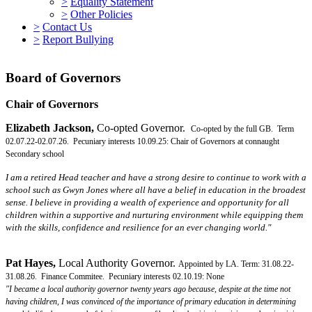
>
Equality Statement
>
Other Policies
>
Contact Us
>
Report Bullying
Board of Governors
Chair of Governors
Elizabeth Jackson,
Co-opted Governor.
Co-opted by the full GB. Term
02.07.22-02.07.26. Pecuniary interests 10.09.25: Chair of Governors at connaught
Secondary school
I am a retired Head teacher and have a strong desire to continue to work with a
school such as Gwyn Jones where all have a belief in education in the broadest
sense. I believe in providing a wealth of experience and opportunity for all
children within a supportive and nurturing environment while equipping them
with the skills, confidence and resilience for an ever changing world."
Pat Hayes,
Local Authority Governor.
Appointed by LA. Term: 31.08.22-
31.08.26. Finance Commitee.
Pecuniary interests 02.10.19: None
"
I became a local authority governor twenty years ago because, despite at the time not
having children, I was convinced of the importance of primary education in determining