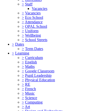
>
Staff
Vacancies
>
Vacancies
>
Eco School
>
Attendance
>
OPAL School
>
Uniform
>
Wellbeing
>
School Streets
>
Dates
>
Term Dates
>
Learning
>
Curriculum
>
English
>
Maths
>
Google Classroom
>
Pupil Leadership
>
Physical Education
>
RE
>
French
>
Music
>
Science
>
Computing
>
Art