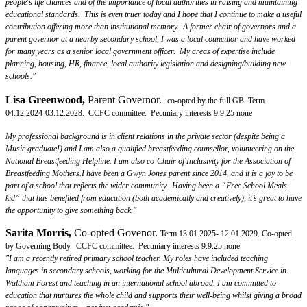
people's life chances and of the importance of local authorities in raising and maintaining
educational standards. This is even truer today and I hope that I continue to make a useful
contribution offering more than institutional memory. A former chair of governors and a
parent governor at a nearby secondary school, I was a local councillor and have worked
for many years as a senior local government officer. My areas of expertise include
planning, housing, HR, finance, local authority legislation and designing/building new
schools."
Lisa Greenwood,
Parent Governor.
co-opted by the full GB. Term
04.12.2024-03.12.2028. CCFC committee. Pecuniary interests 9.9.25 none
My professional background is in client relations in the private sector (despite being a
Music graduate!) and I am also a qualified breastfeeding counsellor, volunteering on the
National Breastfeeding Helpline. I am also co-Chair of Inclusivity for the Association of
Breastfeeding Mothers.I have been a Gwyn Jones parent since 2014, and it is a joy to be
part of a school that reflects the wider community. Having been a “Free School Meals
kid” that has benefited from education (both academically and creatively), it’s great to have
the opportunity to give something back."
Sarita Morris
,
Co-opted Govenor.
Term 13.01.2025- 12.01.2029. Co-opted
by Governing Body. CCFC committee. Pecuniary interests 9.9.25 none
"I am a recently retired primary school teacher. My roles have included teaching
languages in secondary schools, working for the Multicultural Development Service in
Waltham Forest and teaching in an international school abroad. I am committed to
education that nurtures the whole child and supports their well-being whilst giving a broad