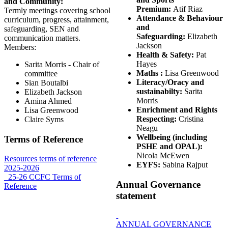
and Community:
Premium:
Atif Riaz
Termly meetings covering school
Attendance & Behaviour
curriculum, progress, attainment,
and
safeguarding, SEN and
Safeguarding:
Elizabeth
communication matters.
Jackson
Members:
Health & Safety:
Pat
Hayes
Sarita Morris - Chair of
Maths :
Lisa Greenwood
committee
Literacy/Oracy and
Sian Boutalbi
sustainabilty:
Sarita
Elizabeth Jackson
Morris
Amina Ahmed
Enrichment and Rights
Lisa Greenwood
Respecting:
Cristina
Claire Syms
Neagu
Wellbeing (including
Terms of Reference
PSHE and OPAL):
Nicola McEwen
Resources terms of reference
EYFS:
Sabina Rajput
2025-2026
_25-26 CCFC Terms of
Annual Governance
Reference
statement
ANNUAL GOVERNANCE