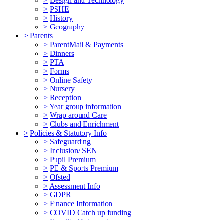
>
Design and Technology
>
PSHE
>
History
>
Geography
>
Parents
>
ParentMail & Payments
>
Dinners
>
PTA
>
Forms
>
Online Safety
>
Nursery
>
Reception
>
Year group information
>
Wrap around Care
>
Clubs and Enrichment
>
Policies & Statutory Info
>
Safeguarding
>
Inclusion/ SEN
>
Pupil Premium
>
PE & Sports Premium
>
Ofsted
>
Assessment Info
>
GDPR
>
Finance Information
>
COVID Catch up funding