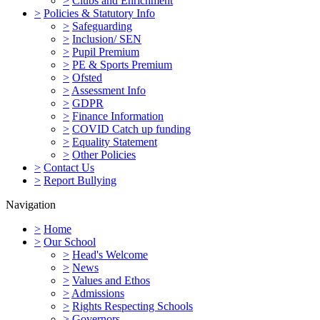
>
Clubs and Enrichment
>
Policies & Statutory Info
>
Safeguarding
>
Inclusion/ SEN
>
Pupil Premium
>
PE & Sports Premium
>
Ofsted
>
Assessment Info
>
GDPR
>
Finance Information
>
COVID Catch up funding
>
Equality Statement
>
Other Policies
>
Contact Us
>
Report Bullying
Navigation
>
Home
>
Our School
>
Head's Welcome
>
News
>
Values and Ethos
>
Admissions
>
Rights Respecting Schools
>
Governors