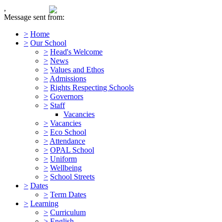
,
Message sent from:
>
Home
>
Our School
>
Head's Welcome
>
News
>
Values and Ethos
>
Admissions
>
Rights Respecting Schools
>
Governors
>
Staff
Vacancies
>
Vacancies
>
Eco School
>
Attendance
>
OPAL School
>
Uniform
>
Wellbeing
>
School Streets
>
Dates
>
Term Dates
>
Learning
>
Curriculum
>
English