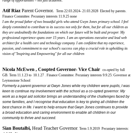
range of opportunities – not just academic."
Atif Riaz
Parent Governor.
Term 22.03.2024- 21.03.2028 Elected by parents.
Finance Committee. Pecuniary interests 11.9.25 none
I am the proud father of two beautiful girls who attend Gwyn Jones primary school. I feel
deeply committed to contribute to its success not only for them, but for all our children as
they are undoubtedly the foundations on which our future will be built and prosper. My
professional experience spans over 15 years. I am an operations executive and lead web
architect for a health care and technology company. I am confident that my experience,
passion, and commitment to our school's success can play a crucial role in upholding its
vision of "Inspiring and Empowering" for all our children
Nicola McEwen , Coopted
Governor- Vice Chair
co-opted by full
GB. Term 11.1.23 to 10.1.27 . Finance Committee.
Pecuniary interests 9.9.25: Governor at
Leytonstone School
Formerly a parent governor at Gwyn Jones while my children were pupils, I was
keen to continue my involvement with the school as a co-opted governor. My
work as a legal aid solicitor brings an understanding of the challenges faced by
some families, and I recognise that education is key to giving all children the
best chance in life. I want to help ensure that Gwyn Jones continues to provide
a broad education and caring environment to enable all children in our
community to thrive and succeed.
Sian Boutalbi
,
Head Teacher Governor
. Term 1.9.2019 Pecuniary interests: