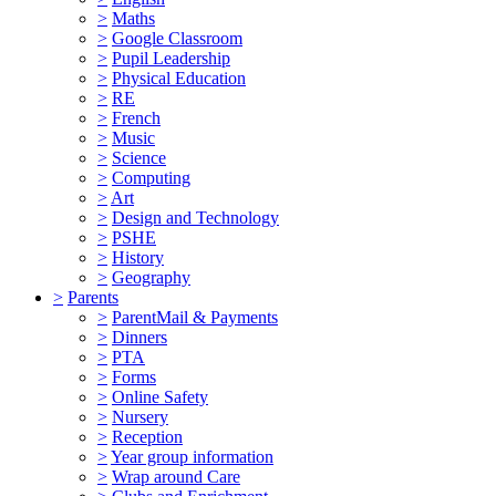
>
Maths
>
Google Classroom
>
Pupil Leadership
>
Physical Education
>
RE
>
French
>
Music
>
Science
>
Computing
>
Art
>
Design and Technology
>
PSHE
>
History
>
Geography
>
Parents
>
ParentMail & Payments
>
Dinners
>
PTA
>
Forms
>
Online Safety
>
Nursery
>
Reception
>
Year group information
>
Wrap around Care