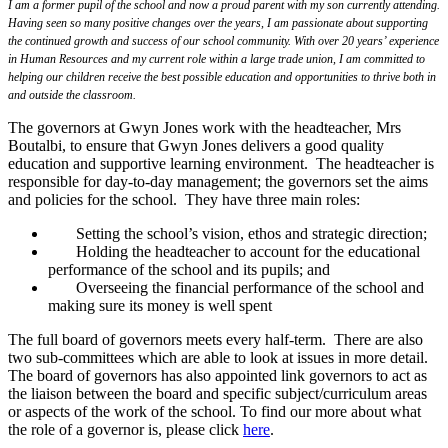
I am a former pupil of the school and now a proud parent with my son currently attending.
Having seen so many positive changes over the years, I am passionate about supporting
the continued growth and success of our school community. With over 20 years’ experience
in Human Resources and my current role within a large trade union, I am committed to
helping our children receive the best possible education and opportunities to thrive both in
and outside the classroom.
The governors at Gwyn Jones work with the headteacher, Mrs
Boutalbi, to ensure that Gwyn Jones delivers a good quality
education and supportive learning environment. The headteacher is
responsible for day-to-day management; the governors set the aims
and policies for the school. They have three main roles:
Setting the school’s vision, ethos and strategic direction;
Holding the headteacher to account for the educational
performance of the school and its pupils; and
Overseeing the financial performance of the school and
making sure its money is well spent
The full board of governors meets every half-term. There are also
two sub-committees which are able to look at issues in more detail.
The board of governors has also appointed link governors to act as
the liaison between the board and specific subject/curriculum areas
or aspects of the work of the school. To find our more about what
the role of a governor is, please click
here
.