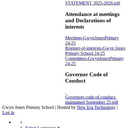
STATEMENT 2025-2026.pdf
Attendance at meetings
and Declarations of
interests
Meetings-GwynJonesPrimary
24-25
Register-of-interests-Gwyn Jones
Primary School 24-25
Committees-GwynJonesPrimary
24-25
Governor Code of
Conduct
Governors code-of-conduct-
maintained September 25.pdf
Gwyn Jones Primary School | Hosted by
New Era Technology
|
Log in
Select Language
▼