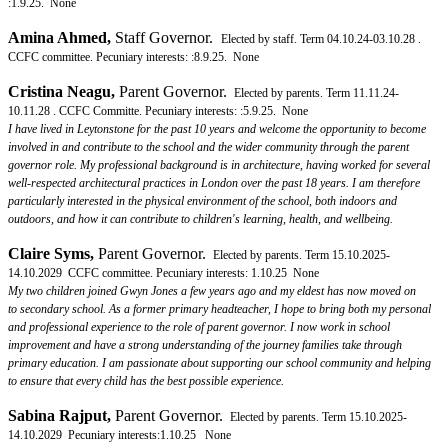
:1.9.25. None
Amina Ahmed
,
Staff Governor.
Elected by staff. Term 04.10.24-03.10.28 .
CCFC committee. Pecuniary interests: :8.9.25. None
Cristina Neagu
,
Parent Governor.
Elected by parents. Term 11.11.24-
10.11.28 . CCFC Committe. Pecuniary interests: :5.9.25. None
I have lived in Leytonstone for the past 10 years and welcome the opportunity to become
involved in and contribute to the school and the wider community through the parent
governor role. My professional background is in architecture, having worked for several
well-respected architectural practices in London over the past 18 years. I am therefore
particularly interested in the physical environment of the school, both indoors and
outdoors, and how it can contribute to children's learning, health, and wellbeing.
Claire Syms
,
Parent Governor.
Elected by parents. Term 15.10.2025-
14.10.2029 CCFC committee. Pecuniary interests: 1.10.25 None
My two children joined Gwyn Jones a few years ago and my eldest has now moved on
to secondary school. As a former primary headteacher, I hope to bring both my personal
and professional experience to the role of parent governor. I now work in school
improvement and have a strong understanding of the journey families take through
primary education. I am passionate about supporting our school community and helping
to ensure that every child has the best possible experience.
Sabina Rajput
,
Parent Governor.
Elected by parents. Term 15.10.2025-
14.10.2029 Pecuniary interests:1.10.25 None